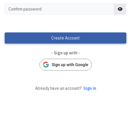
Create Account
- Sign up with -
Already have an account?
Sign in