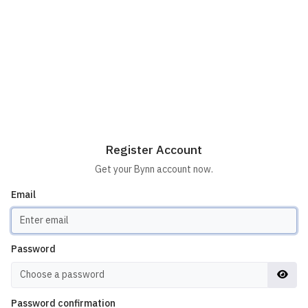
Register Account
Get your Bynn account now.
Email
Password
Password confirmation