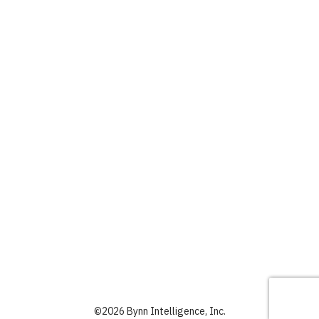
©
2026 Bynn Intelligence, Inc.